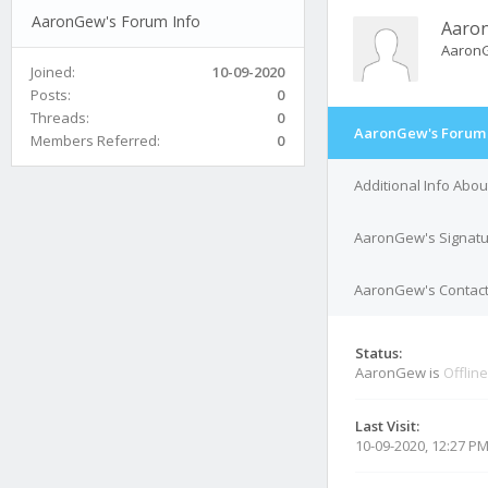
AaronGew's Forum Info
Aaro
Aaron
Joined:
10-09-2020
Posts:
0
Threads:
0
AaronGew's Forum 
Members Referred:
0
Additional Info Ab
AaronGew's Signat
AaronGew's Contact
Status:
AaronGew is
Offline
Last Visit:
10-09-2020, 12:27 P