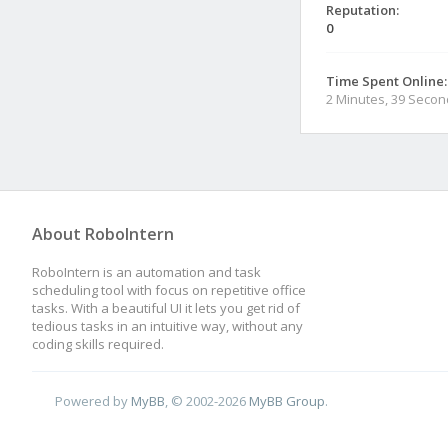
Reputation:
0
Time Spent Online:
2 Minutes, 39 Seco
About RoboIntern
RoboIntern is an automation and task
scheduling tool with focus on repetitive office
tasks. With a beautiful UI it lets you get rid of
tedious tasks in an intuitive way, without any
coding skills required.
Powered by
MyBB
, © 2002-2026
MyBB Group
.