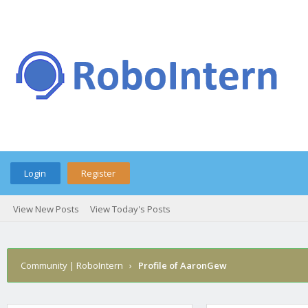
Login
Register
View New Posts
View Today's Posts
Community | RoboIntern
›
Profile of AaronGew