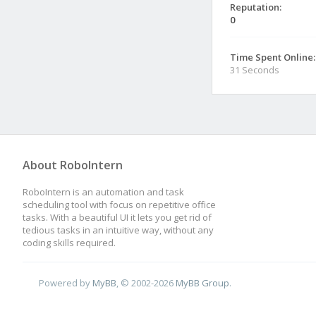
Reputation:
0
Time Spent Online:
31 Seconds
About RoboIntern
RoboIntern is an automation and task
scheduling tool with focus on repetitive office
tasks. With a beautiful UI it lets you get rid of
tedious tasks in an intuitive way, without any
coding skills required.
Powered by
MyBB
, © 2002-2026
MyBB Group
.