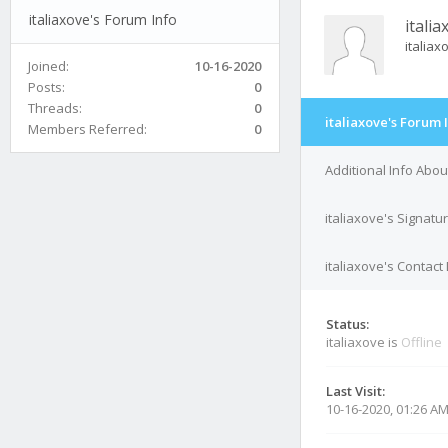
italiaxove's Forum Info
italia
italia
Joined:
10-16-2020
Posts:
0
Threads:
0
italiaxove's Forum 
Members Referred:
0
Additional Info Abou
italiaxove's Signatu
italiaxove's Contact 
Status:
italiaxove is
Offline
Last Visit:
10-16-2020, 01:26 A