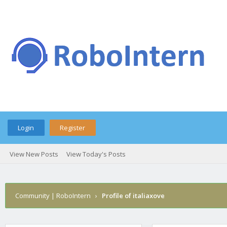
Login
Register
View New Posts
View Today's Posts
Community | RoboIntern
›
Profile of italiaxove