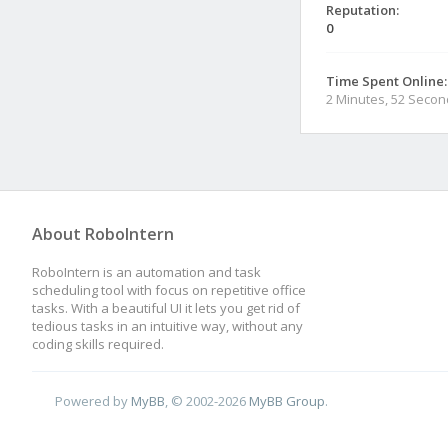
Reputation:
0
Time Spent Online:
2 Minutes, 52 Seco
About RoboIntern
RoboIntern is an automation and task
scheduling tool with focus on repetitive office
tasks. With a beautiful UI it lets you get rid of
tedious tasks in an intuitive way, without any
coding skills required.
Powered by
MyBB
, © 2002-2026
MyBB Group
.