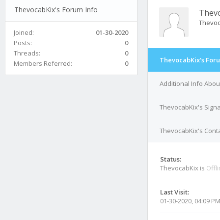
ThevocabKix's Forum Info
Thev
Thevo
Joined:
01-30-2020
Posts:
0
Threads:
0
ThevocabKix's Foru
Members Referred:
0
Additional Info Abo
ThevocabKix's Sign
ThevocabKix's Conta
Status:
ThevocabKix is
Offl
Last Visit:
01-30-2020, 04:09 P