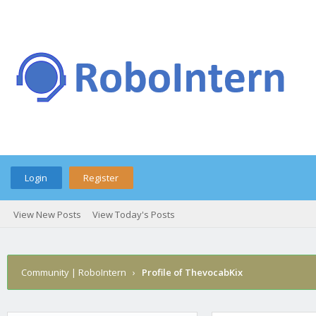
Login
Register
View New Posts
View Today's Posts
Community | RoboIntern
›
Profile of ThevocabKix