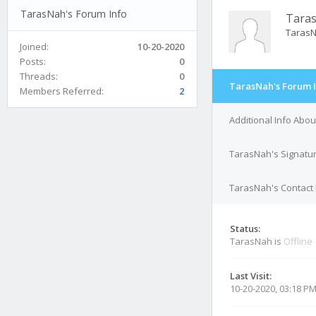
TarasNah's Forum Info
Tara
Taras
Joined:
10-20-2020
Posts:
0
Threads:
0
TarasNah's Forum 
Members Referred:
2
Additional Info Abo
TarasNah's Signatu
TarasNah's Contact 
Status:
TarasNah is
Offline
Last Visit:
10-20-2020, 03:18 P