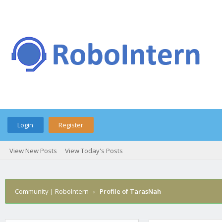
Login
Register
View New Posts
View Today's Posts
Community | RoboIntern
›
Profile of TarasNah