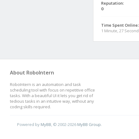
Reputation:
0
Time Spent Online:
1 Minute, 27 Second
About RoboIntern
RoboIntern is an automation and task
scheduling tool with focus on repetitive office
tasks. With a beautiful UI it lets you get rid of
tedious tasks in an intuitive way, without any
coding skills required.
Powered by
MyBB
, © 2002-2026
MyBB Group
.