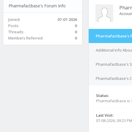
Pharmafactbase's Forum Info
Phar
Accoun
Joined:
07-07-2026
Posts:
0
Threads:
0
Pharmafactbase's 
Members Referred:
0
Additional Info Abo
Pharmafactbase's S
Pharmafactbase's Co
Status:
Pharmafactbase is
Last Visit:
07-08-2026, 09:23 P