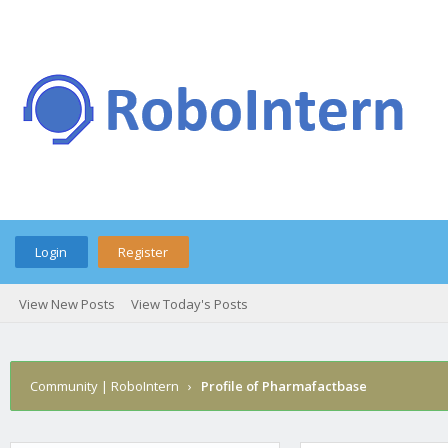
Login
Register
View New Posts
View Today's Posts
Community | RoboIntern
›
Profile of Pharmafactbase