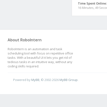
Time Spent Online:
16 Minutes, 49 Sec
About RoboIntern
RoboIntern is an automation and task
scheduling tool with focus on repetitive office
tasks. With a beautiful UI it lets you get rid of
tedious tasks in an intuitive way, without any
coding skills required.
Powered by
MyBB
, © 2002-2026
MyBB Group
.