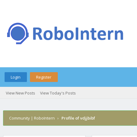
Login
Register
View New Posts
View Today's Posts
Community | RoboIntern
›
Profile of vdjjbibf