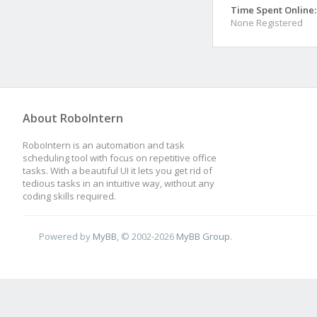
Time Spent Online:
None Registered
About RoboIntern
RoboIntern is an automation and task
scheduling tool with focus on repetitive office
tasks. With a beautiful UI it lets you get rid of
tedious tasks in an intuitive way, without any
coding skills required.
Powered by
MyBB
, © 2002-2026
MyBB Group
.