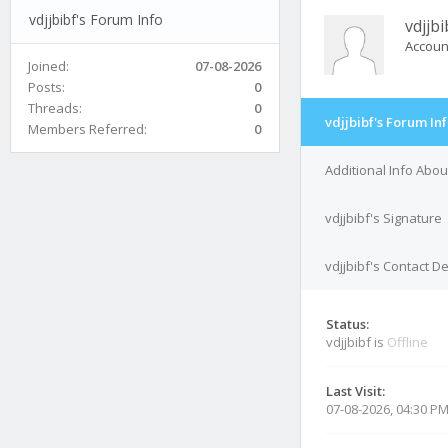
vdjjbibf's Forum Info
vdjjbi
Accoun
Joined:
07-08-2026
Posts:
0
Threads:
0
vdjjbibf's Forum In
Members Referred:
0
Additional Info About
vdjjbibf's Signature
vdjjbibf's Contact De
Status:
vdjjbibf is
Offline
Last Visit:
07-08-2026, 04:30 P