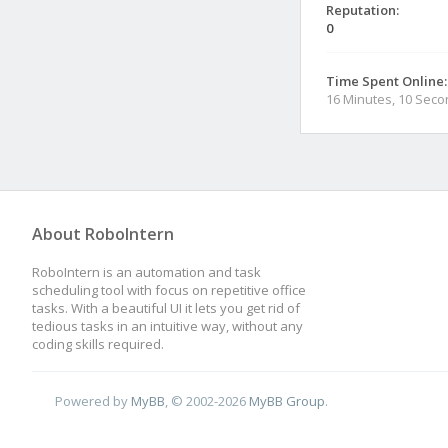
Reputation:
0
Time Spent Online:
16 Minutes, 10 Sec
About RoboIntern
RoboIntern is an automation and task
scheduling tool with focus on repetitive office
tasks. With a beautiful UI it lets you get rid of
tedious tasks in an intuitive way, without any
coding skills required.
Powered by
MyBB
, © 2002-2026
MyBB Group
.