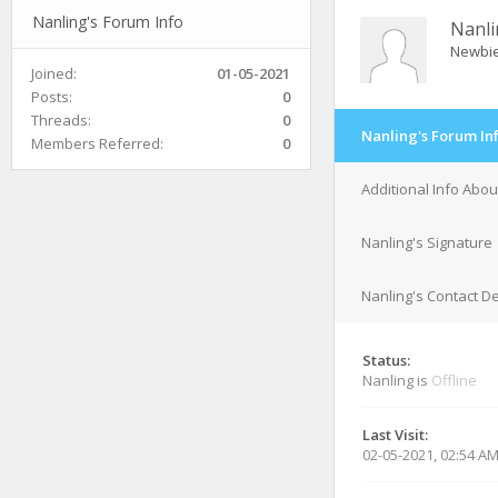
Nanling's Forum Info
Nanli
Newbi
Joined:
01-05-2021
Posts:
0
Threads:
0
Nanling's Forum In
Members Referred:
0
Additional Info Abou
Nanling's Signature
Nanling's Contact De
Status:
Nanling is
Offline
Last Visit:
02-05-2021, 02:54 A