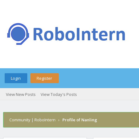
Login
Register
View New Posts
View Today's Posts
Community | RoboIntern
›
Profile of Nanling