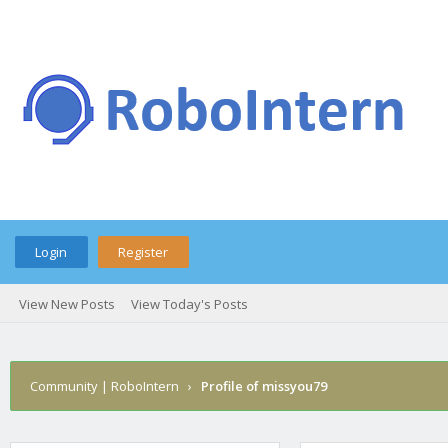
Login
Register
View New Posts
View Today's Posts
Community | RoboIntern
›
Profile of missyou79