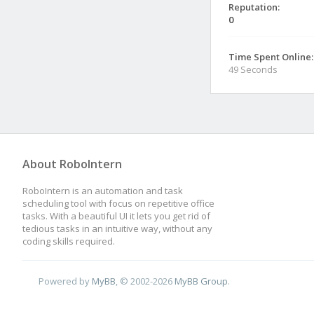
Reputation:
0
Time Spent Online:
49 Seconds
About RoboIntern
RoboIntern is an automation and task
scheduling tool with focus on repetitive office
tasks. With a beautiful UI it lets you get rid of
tedious tasks in an intuitive way, without any
coding skills required.
Powered by
MyBB
, © 2002-2026
MyBB Group
.