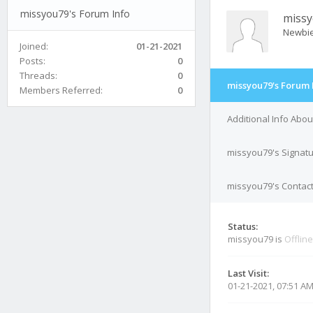
missyou79's Forum Info
miss
Newbi
Joined:
01-21-2021
Posts:
0
Threads:
0
missyou79's Forum 
Members Referred:
0
Additional Info Abo
missyou79's Signat
missyou79's Contact
Status:
missyou79 is
Offline
Last Visit:
01-21-2021, 07:51 A