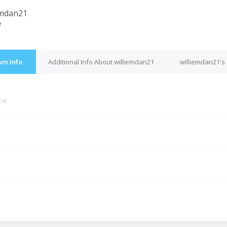
emdan21
e
um Info
Additional Info About williemdan21
williemdan21's
ine
M