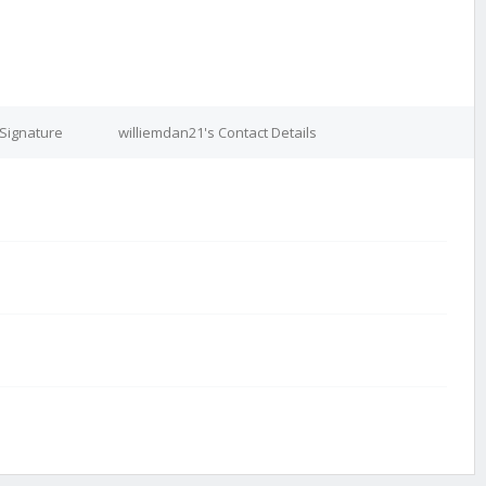
 Signature
williemdan21's Contact Details