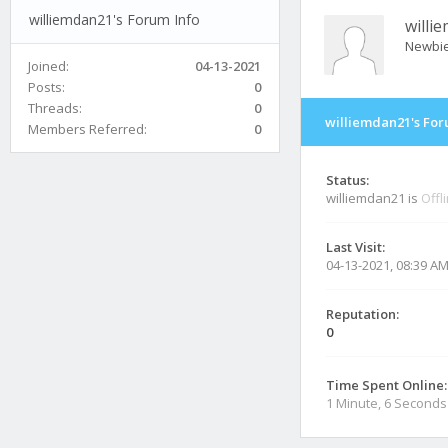
williemdan21's Forum Info
willi
Newbi
Joined:
04-13-2021
Posts:
0
Threads:
0
williemdan21's For
Members Referred:
0
Status:
williemdan21 is
Offl
Last Visit:
04-13-2021, 08:39 A
Reputation:
0
Time Spent Online:
1 Minute, 6 Seconds