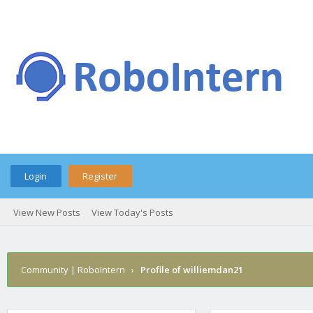
Login
Register
View New Posts
View Today's Posts
Community | RoboIntern
›
Profile of williemdan21