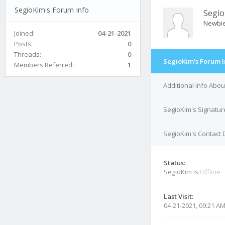
SegioKim's Forum Info
Segi
Newbi
Joined:
04-21-2021
Posts:
0
Threads:
0
SegioKim's Forum I
Members Referred:
1
Additional Info Abo
SegioKim's Signatur
SegioKim's Contact 
Status:
SegioKim is
Offline
Last Visit:
04-21-2021, 09:21 A