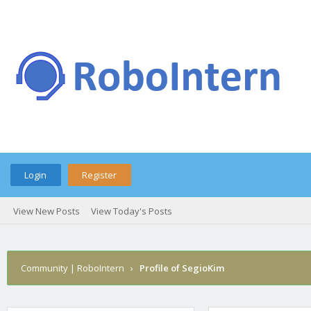
Login
Register
View New Posts
View Today's Posts
Community | RoboIntern
›
Profile of SegioKim