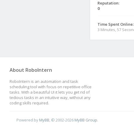
Reputation:
0
Time Spent Online:
3 Minutes, 57 Seco
About RoboIntern
RoboIntern is an automation and task
scheduling tool with focus on repetitive office
tasks. With a beautiful UI it lets you get rid of
tedious tasks in an intuitive way, without any
coding skills required.
Powered by
MyBB
, © 2002-2026
MyBB Group
.