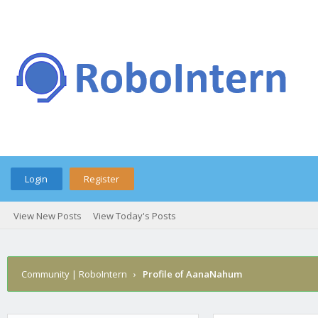
Login
Register
View New Posts
View Today's Posts
Community | RoboIntern
›
Profile of AanaNahum