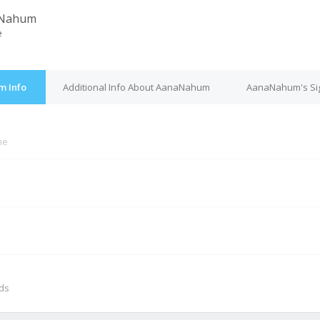
Nahum
e
m Info
Additional Info About AanaNahum
AanaNahum's Si
ne
M
nds