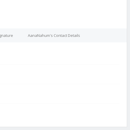
gnature
AanaNahum's Contact Details