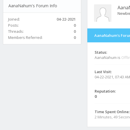
AanaNahum's Forum Info
Aana
Newbi
Joined:
04-22-2021
Posts:
0
Threads:
0
AanaNahum's Foru
Members Referred:
0
Status:
AanaNahum is
Offli
Last Visit:
04-22-2021, 07:43 A
Reputation:
0
Time Spent Online:
2 Minutes, 49 Seco