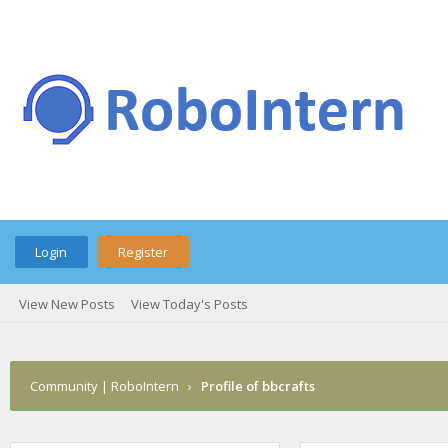
Login
Register
View New Posts
View Today's Posts
Community | RoboIntern
›
Profile of bbcrafts