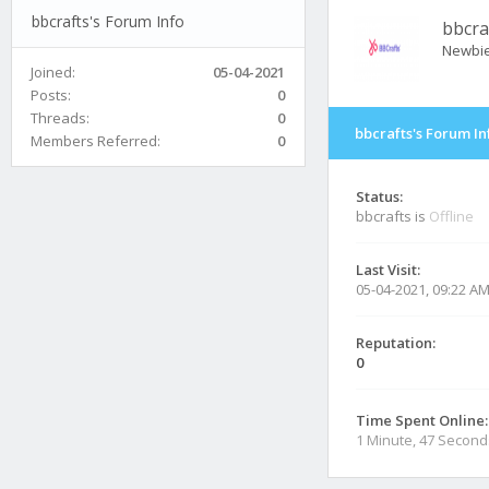
bbcrafts's Forum Info
bbcra
Newbi
Joined:
05-04-2021
Posts:
0
Threads:
0
bbcrafts's Forum In
Members Referred:
0
Status:
bbcrafts is
Offline
Last Visit:
05-04-2021, 09:22 A
Reputation:
0
Time Spent Online:
1 Minute, 47 Second