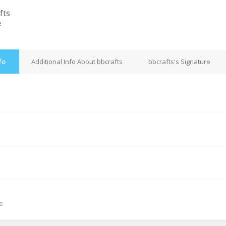
fts
e
fo
Additional Info About bbcrafts
bbcrafts's Signature
M
s