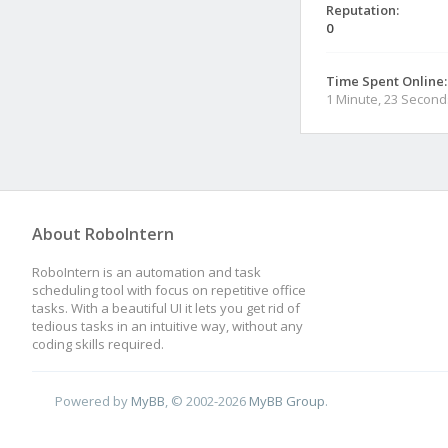
Reputation:
0
Time Spent Online:
1 Minute, 23 Second
About RoboIntern
RoboIntern is an automation and task
scheduling tool with focus on repetitive office
tasks. With a beautiful UI it lets you get rid of
tedious tasks in an intuitive way, without any
coding skills required.
Powered by
MyBB
, © 2002-2026
MyBB Group
.