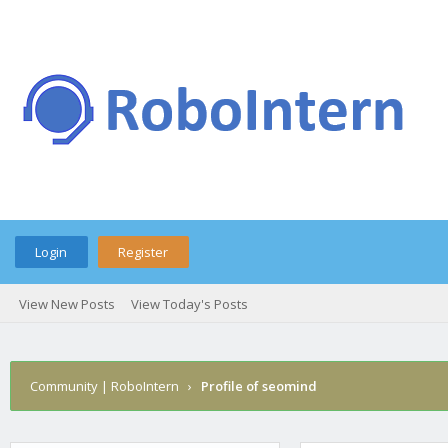
Login
Register
View New Posts
View Today's Posts
Community | RoboIntern
›
Profile of seomind