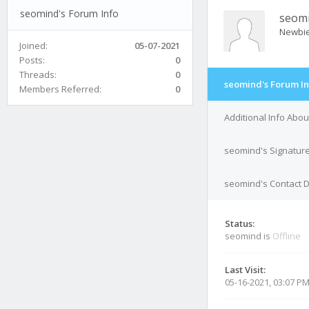
seomind's Forum Info
seom
Newbi
Joined:
05-07-2021
Posts:
0
Threads:
0
seomind's Forum In
Members Referred:
0
Additional Info Abo
seomind's Signatur
seomind's Contact D
Status:
seomind is
Offline
Last Visit:
05-16-2021, 03:07 P