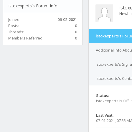
istoxexperts's Forum Info
istox
Newbi
Joined:
06-02-2021
Posts:
0
Threads:
0
istoxexperts's Foru
Members Referred:
0
Additional Info Abou
istoxexperts's Sign
istoxexperts's Conta
Status:
istoxexperts is
Offli
Last Visit:
07-01-2021, 07:55 A