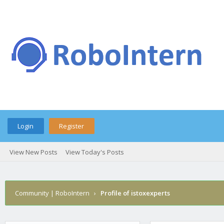
Login
Register
View New Posts
View Today's Posts
Community | RoboIntern
›
Profile of istoxexperts