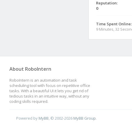
Reputation:
0
Time Spent Online:
9 Minutes, 32 Seco
About RoboIntern
RoboIntern is an automation and task
scheduling tool with focus on repetitive office
tasks. With a beautiful UI it lets you get rid of
tedious tasks in an intuitive way, without any
coding skills required.
Powered by
MyBB
, © 2002-2026
MyBB Group
.