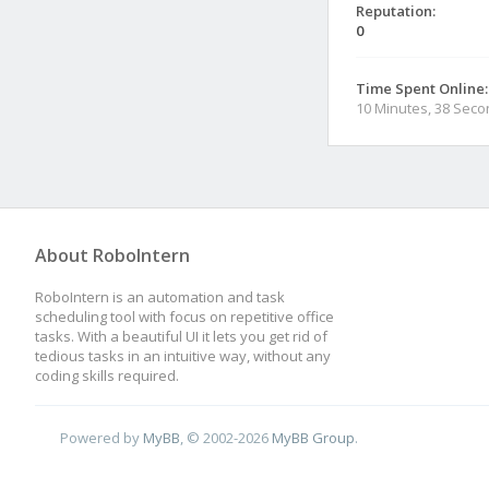
Reputation:
0
Time Spent Online:
10 Minutes, 38 Sec
About RoboIntern
RoboIntern is an automation and task
scheduling tool with focus on repetitive office
tasks. With a beautiful UI it lets you get rid of
tedious tasks in an intuitive way, without any
coding skills required.
Powered by
MyBB
, © 2002-2026
MyBB Group
.