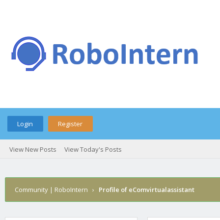
Login
Register
View New Posts
View Today's Posts
Community | RoboIntern
›
Profile of eComvirtualassistant