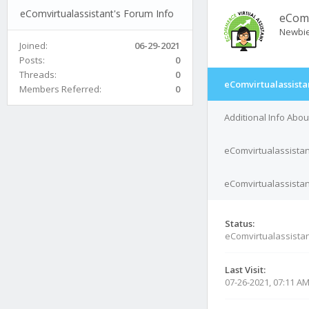
eComvirtualassistant's Forum Info
eComv
Newbi
Joined:
06-29-2021
Posts:
0
Threads:
0
eComvirtualassista
Members Referred:
0
Additional Info Abo
eComvirtualassistan
eComvirtualassistant
Status:
eComvirtualassistan
Last Visit:
07-26-2021, 07:11 A