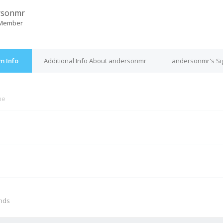
rsonmr
 Member
m Info
Additional Info About andersonmr
andersonmr's Si
ne
M
onds