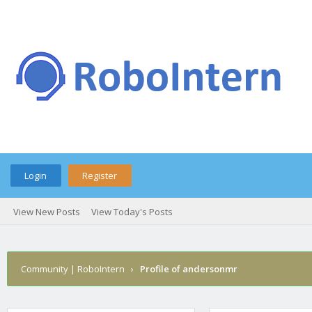
Login
Register
View New Posts
View Today's Posts
Community | RoboIntern
›
Profile of andersonmr