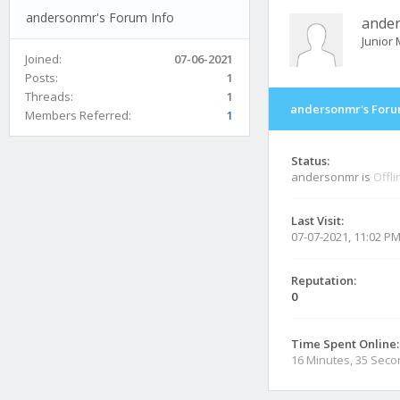
andersonmr's Forum Info
ande
Junior
Joined:
07-06-2021
Posts:
1
Threads:
1
andersonmr's Foru
Members Referred:
1
Status:
andersonmr is
Offli
Last Visit:
07-07-2021, 11:02 P
Reputation:
0
Time Spent Online:
16 Minutes, 35 Sec