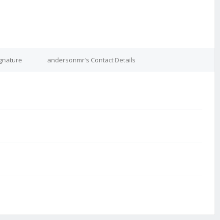
gnature
andersonmr's Contact Details