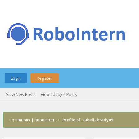
Login
Register
View New Posts
View Today's Posts
Community | RoboIntern
›
Profile of Isabellabrady09