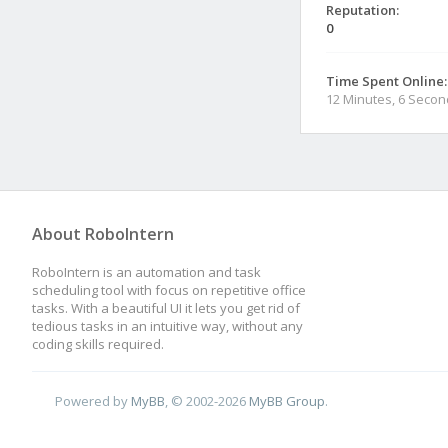
Reputation:
0
Time Spent Online:
12 Minutes, 6 Seco
About RoboIntern
RoboIntern is an automation and task
scheduling tool with focus on repetitive office
tasks. With a beautiful UI it lets you get rid of
tedious tasks in an intuitive way, without any
coding skills required.
Powered by
MyBB
, © 2002-2026
MyBB Group
.