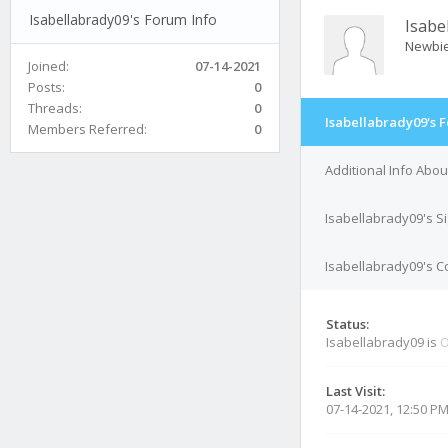
Isabellabrady09's Forum Info
Isabe
Newbi
Joined:
07-14-2021
Posts:
0
Threads:
0
Isabellabrady09's 
Members Referred:
0
Additional Info Abo
Isabellabrady09's S
Isabellabrady09's Co
Status:
Isabellabrady09 is
O
Last Visit:
07-14-2021, 12:50 P