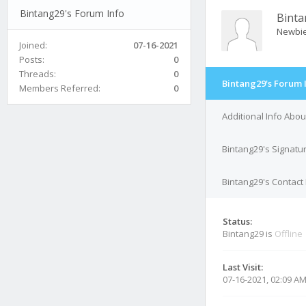
Bintang29's Forum Info
Bint
Newbi
Joined:
07-16-2021
Posts:
0
Threads:
0
Bintang29's Forum 
Members Referred:
0
Additional Info Abou
Bintang29's Signatu
Bintang29's Contact 
Status:
Bintang29 is
Offline
Last Visit:
07-16-2021, 02:09 A