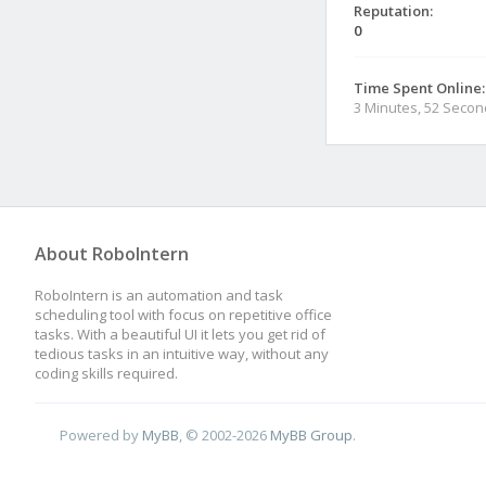
Reputation:
0
Time Spent Online:
3 Minutes, 52 Seco
About RoboIntern
RoboIntern is an automation and task
scheduling tool with focus on repetitive office
tasks. With a beautiful UI it lets you get rid of
tedious tasks in an intuitive way, without any
coding skills required.
Powered by
MyBB
, © 2002-2026
MyBB Group
.