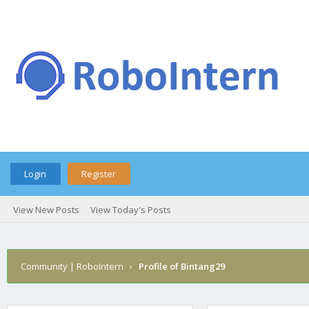
Login
Register
View New Posts
View Today's Posts
Community | RoboIntern
›
Profile of Bintang29