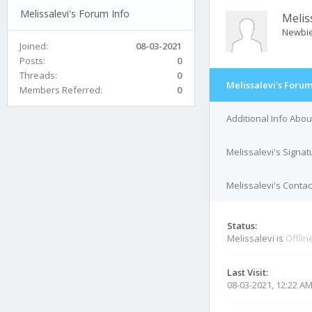
Melissalevi's Forum Info
Melis
Newbi
Joined:
08-03-2021
Posts:
0
Threads:
0
Melissalevi's Forum
Members Referred:
0
Additional Info Abou
Melissalevi's Signat
Melissalevi's Contac
Status:
Melissalevi is
Offlin
Last Visit:
08-03-2021, 12:22 A