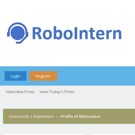
Login
Register
View New Posts
View Today's Posts
Community | RoboIntern
›
Profile of Melissalevi