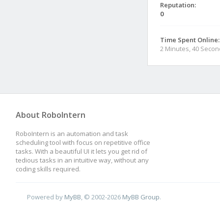
Reputation:
0
Time Spent Online:
2 Minutes, 40 Seco
About RoboIntern
RoboIntern is an automation and task
scheduling tool with focus on repetitive office
tasks. With a beautiful UI it lets you get rid of
tedious tasks in an intuitive way, without any
coding skills required.
Powered by
MyBB
, © 2002-2026
MyBB Group
.