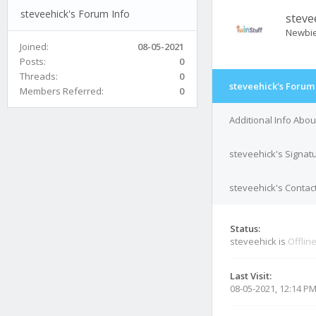
steveehick's Forum Info
steve
Newbi
Joined:
08-05-2021
Posts:
0
Threads:
0
steveehick's Forum
Members Referred:
0
Additional Info Abou
steveehick's Signat
steveehick's Contact
Status:
steveehick is
Offlin
Last Visit:
08-05-2021, 12:14 P