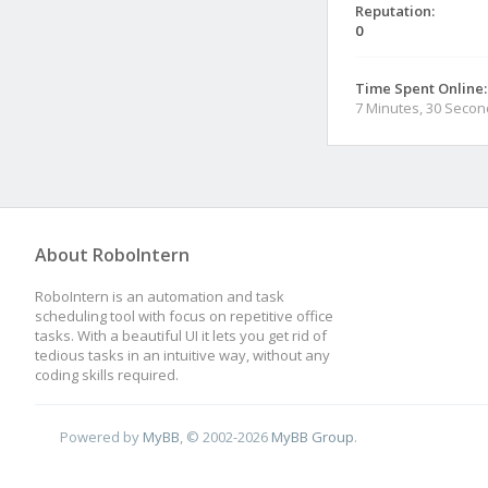
Reputation:
0
Time Spent Online:
7 Minutes, 30 Seco
About RoboIntern
RoboIntern is an automation and task
scheduling tool with focus on repetitive office
tasks. With a beautiful UI it lets you get rid of
tedious tasks in an intuitive way, without any
coding skills required.
Powered by
MyBB
, © 2002-2026
MyBB Group
.