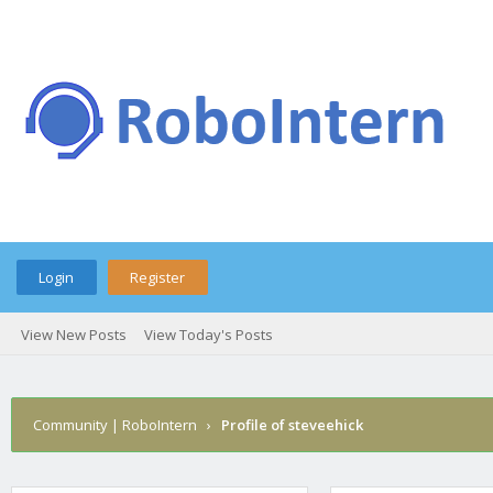
Login
Register
View New Posts
View Today's Posts
Community | RoboIntern
›
Profile of steveehick