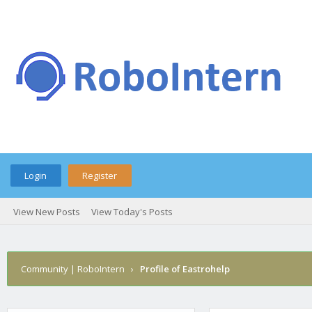
Login
Register
View New Posts
View Today's Posts
Community | RoboIntern
›
Profile of Eastrohelp