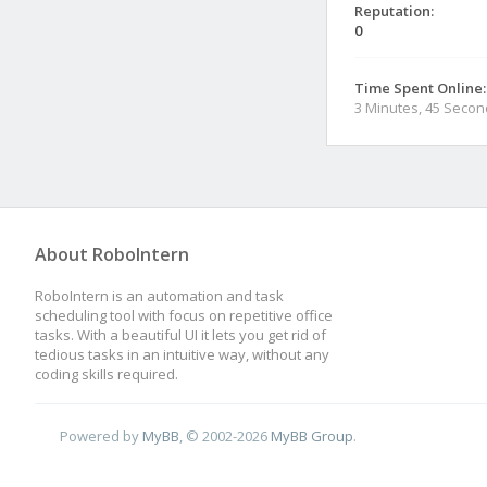
Reputation:
0
Time Spent Online:
3 Minutes, 45 Seco
About RoboIntern
RoboIntern is an automation and task
scheduling tool with focus on repetitive office
tasks. With a beautiful UI it lets you get rid of
tedious tasks in an intuitive way, without any
coding skills required.
Powered by
MyBB
, © 2002-2026
MyBB Group
.