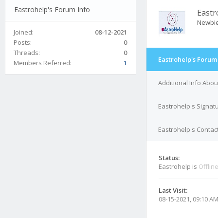
Eastrohelp's Forum Info
Eastr
Newbi
Joined:
08-12-2021
Posts:
0
Threads:
0
Eastrohelp's Forum
Members Referred:
1
Additional Info Abou
Eastrohelp's Signat
Eastrohelp's Contact
Status:
Eastrohelp is
Offlin
Last Visit:
08-15-2021, 09:10 A