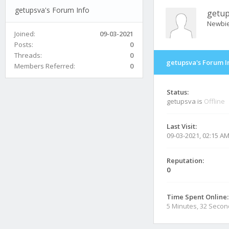
getupsva's Forum Info
getu
Newbi
Joined:
09-03-2021
Posts:
0
Threads:
0
getupsva's Forum I
Members Referred:
0
Status:
getupsva is
Offline
Last Visit:
09-03-2021, 02:15 A
Reputation:
0
Time Spent Online:
5 Minutes, 32 Seco