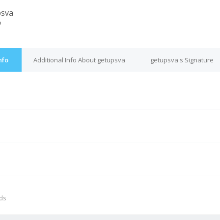
psva
e
nfo
Additional Info About getupsva
getupsva's Signature
M
nds