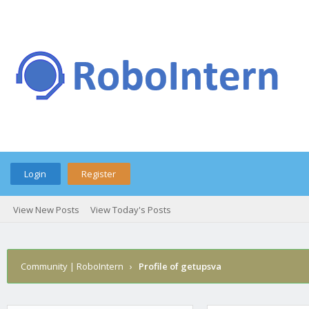
Login
Register
View New Posts
View Today's Posts
Community | RoboIntern
›
Profile of getupsva