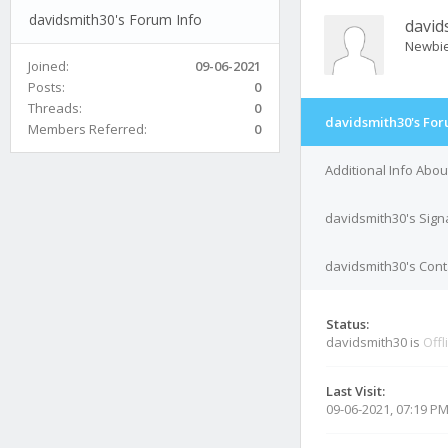
davidsmith30's Forum Info
david
Newbi
Joined:
09-06-2021
Posts:
0
Threads:
0
davidsmith30's For
Members Referred:
0
Additional Info Abo
davidsmith30's Sign
davidsmith30's Cont
Status:
davidsmith30 is
Offl
Last Visit:
09-06-2021, 07:19 P