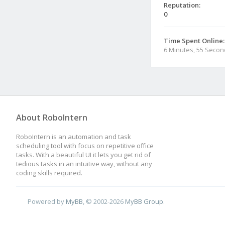
Reputation:
0
Time Spent Online:
6 Minutes, 55 Seco
About RoboIntern
RoboIntern is an automation and task
scheduling tool with focus on repetitive office
tasks. With a beautiful UI it lets you get rid of
tedious tasks in an intuitive way, without any
coding skills required.
Powered by
MyBB
, © 2002-2026
MyBB Group
.