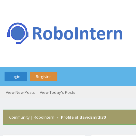
Login
Register
View New Posts
View Today's Posts
Community | RoboIntern
›
Profile of davidsmith30