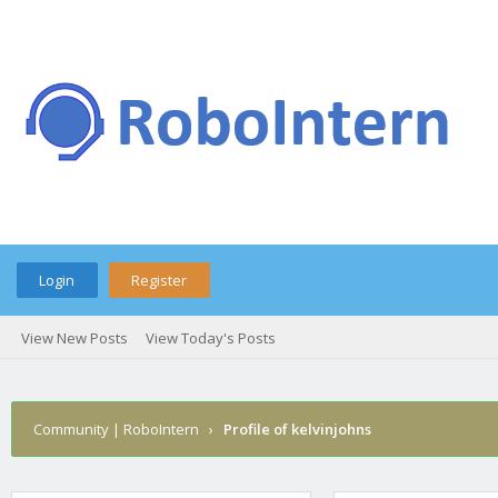
Login
Register
View New Posts
View Today's Posts
Community | RoboIntern
›
Profile of kelvinjohns