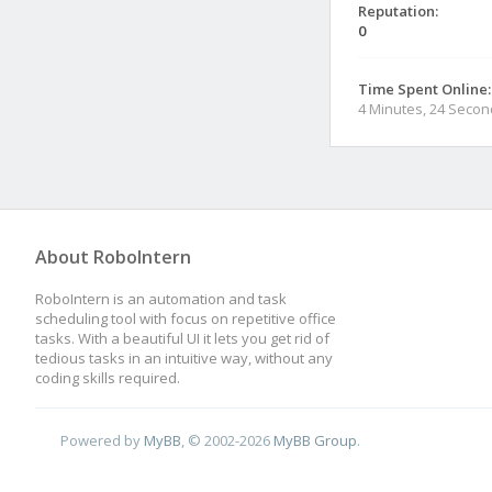
Reputation:
0
Time Spent Online:
4 Minutes, 24 Seco
About RoboIntern
RoboIntern is an automation and task
scheduling tool with focus on repetitive office
tasks. With a beautiful UI it lets you get rid of
tedious tasks in an intuitive way, without any
coding skills required.
Powered by
MyBB
, © 2002-2026
MyBB Group
.