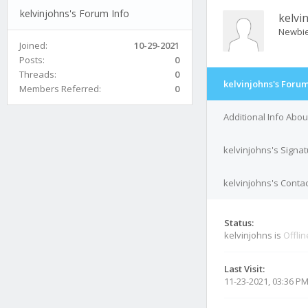
kelvinjohns's Forum Info
kelvi
Newbi
Joined:
10-29-2021
Posts:
0
Threads:
0
kelvinjohns's Forum
Members Referred:
0
Additional Info Abou
kelvinjohns's Signa
kelvinjohns's Contac
Status:
kelvinjohns is
Offlin
Last Visit:
11-23-2021, 03:36 P