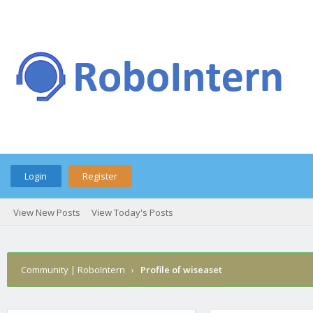
Login
Register
View New Posts
View Today's Posts
Community | RoboIntern
›
Profile of wiseaset