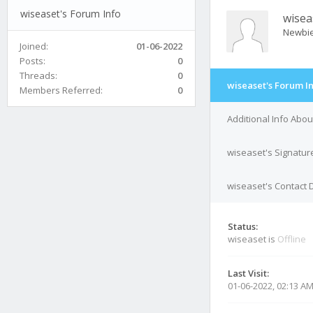
wiseaset's Forum Info
wisea
Newbi
Joined:
01-06-2022
Posts:
0
Threads:
0
wiseaset's Forum I
Members Referred:
0
Additional Info Abo
wiseaset's Signatur
wiseaset's Contact D
Status:
wiseaset is
Offline
Last Visit:
01-06-2022, 02:13 A