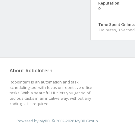
Reputation:
0
Time Spent Online:
2 Minutes, 3 Second
About RoboIntern
RoboIntern is an automation and task
scheduling tool with focus on repetitive office
tasks. With a beautiful UI it lets you get rid of
tedious tasks in an intuitive way, without any
coding skills required.
Powered by
MyBB
, © 2002-2026
MyBB Group
.