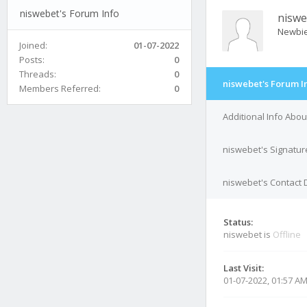
niswebet's Forum Info
niswe
Newbi
Joined:
01-07-2022
Posts:
0
Threads:
0
niswebet's Forum I
Members Referred:
0
Additional Info Abo
niswebet's Signatur
niswebet's Contact 
Status:
niswebet is
Offline
Last Visit:
01-07-2022, 01:57 A