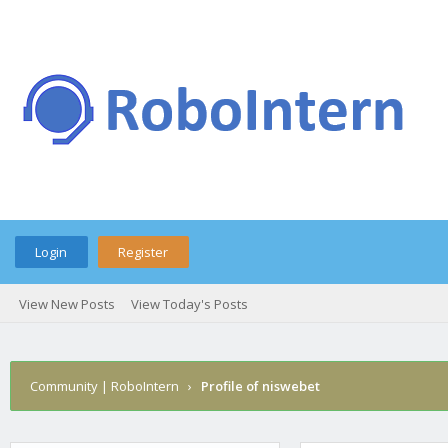
Login
Register
View New Posts
View Today's Posts
Community | RoboIntern
›
Profile of niswebet