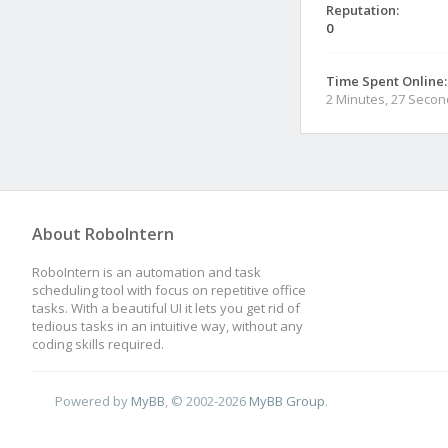
Reputation:
0
Time Spent Online:
2 Minutes, 27 Seco
About RoboIntern
RoboIntern is an automation and task
scheduling tool with focus on repetitive office
tasks. With a beautiful UI it lets you get rid of
tedious tasks in an intuitive way, without any
coding skills required.
Powered by
MyBB
, © 2002-2026
MyBB Group
.