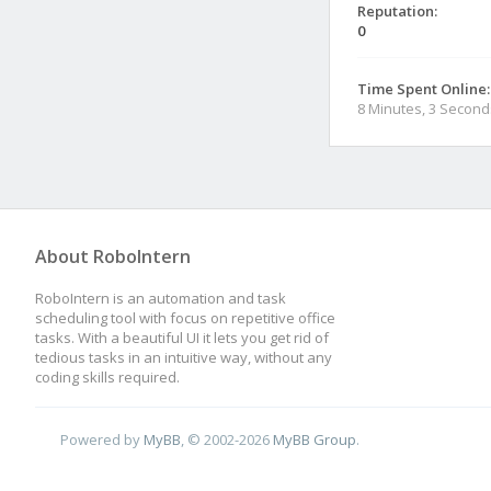
Reputation:
0
Time Spent Online:
8 Minutes, 3 Second
About RoboIntern
RoboIntern is an automation and task
scheduling tool with focus on repetitive office
tasks. With a beautiful UI it lets you get rid of
tedious tasks in an intuitive way, without any
coding skills required.
Powered by
MyBB
, © 2002-2026
MyBB Group
.