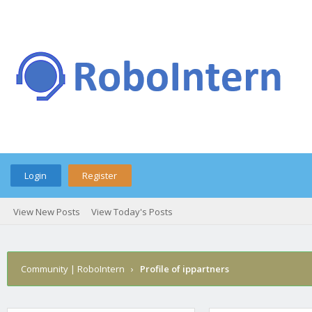
Login
Register
View New Posts
View Today's Posts
Community | RoboIntern
›
Profile of ippartners