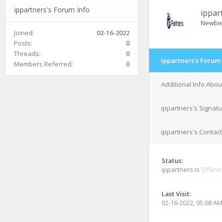
ippartners's Forum Info
ippar
Newbi
Joined:
02-16-2022
Posts:
0
Threads:
0
ippartners's Forum 
Members Referred:
0
Additional Info Abou
ippartners's Signat
ippartners's Contact
Status:
ippartners is
Offline
Last Visit:
02-16-2022, 05:08 A