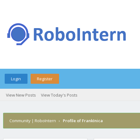
Login
Register
View New Posts
View Today's Posts
Community | RoboIntern
›
Profile of FrankInica