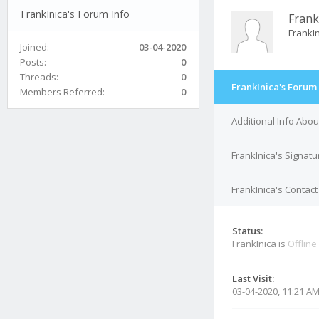
FrankInica's Forum Info
Frank
FrankI
Joined:
03-04-2020
Posts:
0
Threads:
0
FrankInica's Forum 
Members Referred:
0
Additional Info Abou
FrankInica's Signatu
FrankInica's Contact
Status:
FrankInica is
Offline
Last Visit:
03-04-2020, 11:21 A