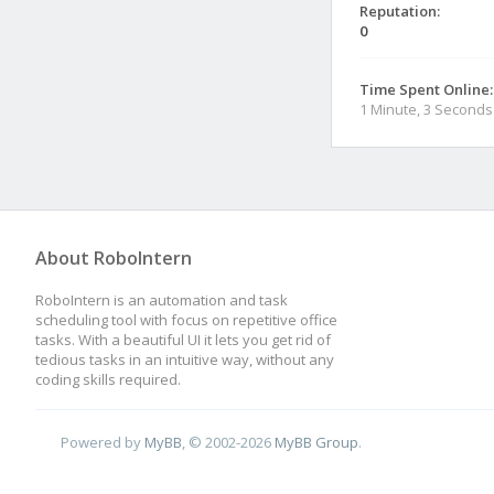
Reputation:
0
Time Spent Online:
1 Minute, 3 Seconds
About RoboIntern
RoboIntern is an automation and task
scheduling tool with focus on repetitive office
tasks. With a beautiful UI it lets you get rid of
tedious tasks in an intuitive way, without any
coding skills required.
Powered by
MyBB
, © 2002-2026
MyBB Group
.