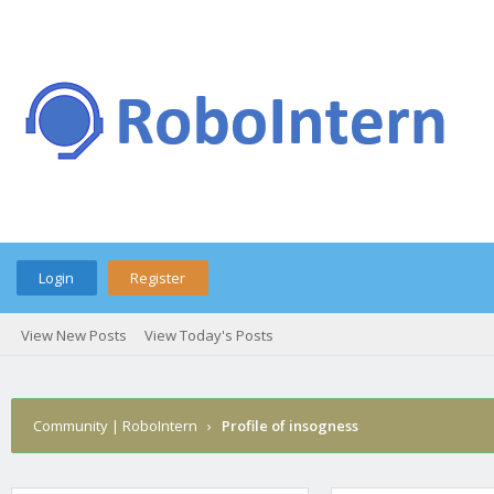
Login
Register
View New Posts
View Today's Posts
Community | RoboIntern
›
Profile of insogness