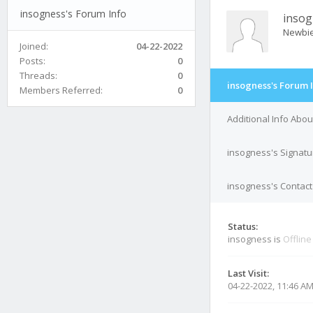
insogness's Forum Info
insog
Newbi
Joined:
04-22-2022
Posts:
0
Threads:
0
insogness's Forum 
Members Referred:
0
Additional Info Abo
insogness's Signatu
insogness's Contact
Status:
insogness is
Offline
Last Visit:
04-22-2022, 11:46 A