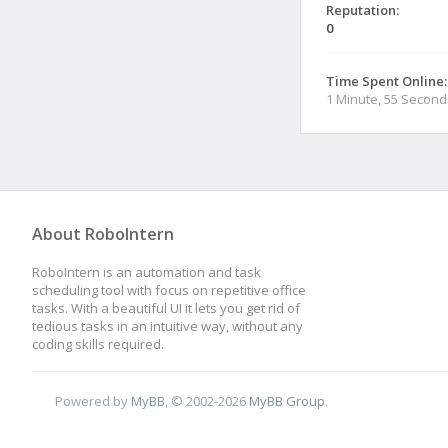
Reputation:
0
Time Spent Online:
1 Minute, 55 Second
About RoboIntern
RoboIntern is an automation and task
scheduling tool with focus on repetitive office
tasks. With a beautiful UI it lets you get rid of
tedious tasks in an intuitive way, without any
coding skills required.
Powered by
MyBB
, © 2002-2026
MyBB Group
.