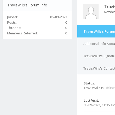
TravisWills's Forum Info
Travi
Newbi
Joined:
05-09-2022
Posts:
0
Threads:
0
TravisWills's Forum
Members Referred:
0
Additional Info Abou
TravisWills's Signat
TravisWills's Contact
Status:
TravisWills is
Offline
Last Visit:
05-09-2022, 11:36 A