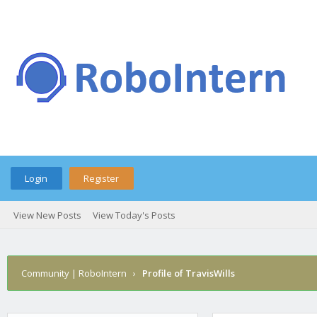
Login
Register
View New Posts
View Today's Posts
Community | RoboIntern
›
Profile of TravisWills