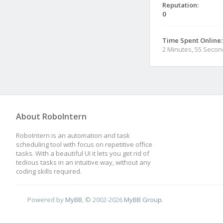
Reputation:
0
Time Spent Online:
2 Minutes, 55 Seco
About RoboIntern
RoboIntern is an automation and task
scheduling tool with focus on repetitive office
tasks. With a beautiful UI it lets you get rid of
tedious tasks in an intuitive way, without any
coding skills required.
Powered by
MyBB
, © 2002-2026
MyBB Group
.