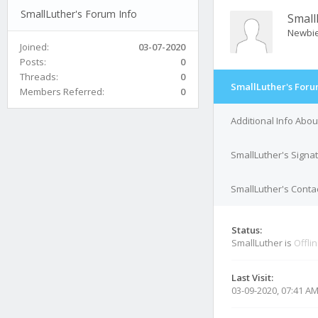
SmallLuther's Forum Info
Small
Newbi
Joined:
03-07-2020
Posts:
0
Threads:
0
SmallLuther's Foru
Members Referred:
0
Additional Info Abou
SmallLuther's Signa
SmallLuther's Contac
Status:
SmallLuther is
Offli
Last Visit:
03-09-2020, 07:41 A