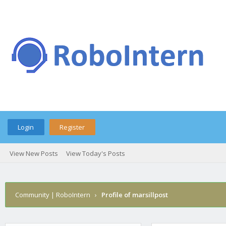
Login
Register
View New Posts
View Today's Posts
Community | RoboIntern
›
Profile of marsillpost