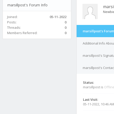
marsillpost's Forum Info
marsi
Newbi
Joined:
05-11-2022
Posts:
0
Threads:
0
marsillpost's Forum
Members Referred:
0
Additional Info Abou
marsillpost's Signat
marsillpost's Contac
Status:
marsillpost is
Offlin
Last Visit:
05-11-2022, 10:46 A