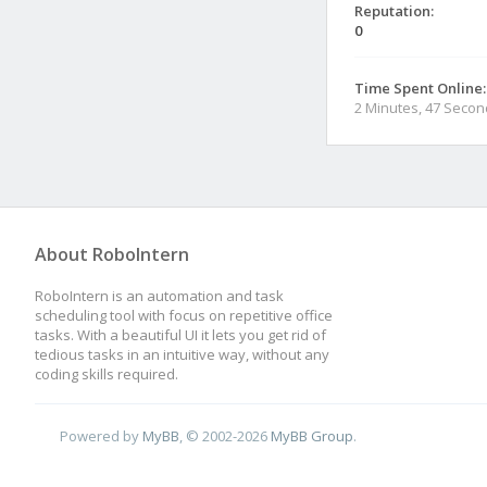
Reputation:
0
Time Spent Online:
2 Minutes, 47 Seco
About RoboIntern
RoboIntern is an automation and task
scheduling tool with focus on repetitive office
tasks. With a beautiful UI it lets you get rid of
tedious tasks in an intuitive way, without any
coding skills required.
Powered by
MyBB
, © 2002-2026
MyBB Group
.