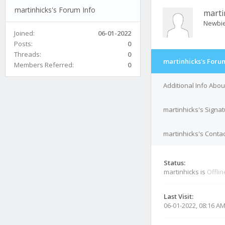
martinhicks's Forum Info
marti
Newbi
Joined:
06-01-2022
Posts:
0
Threads:
0
martinhicks's Foru
Members Referred:
0
Additional Info Abou
martinhicks's Signa
martinhicks's Contac
Status:
martinhicks is
Offlin
Last Visit:
06-01-2022, 08:16 A