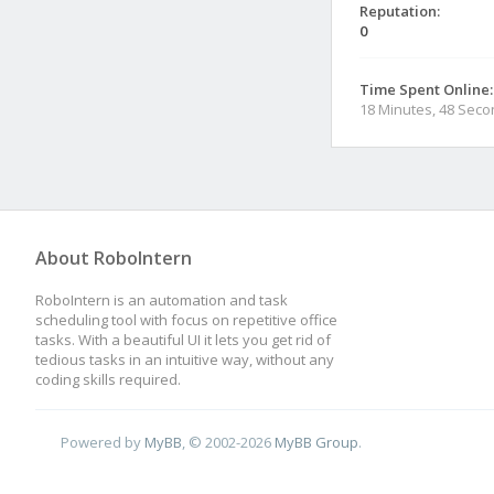
Reputation:
0
Time Spent Online:
18 Minutes, 48 Sec
About RoboIntern
RoboIntern is an automation and task
scheduling tool with focus on repetitive office
tasks. With a beautiful UI it lets you get rid of
tedious tasks in an intuitive way, without any
coding skills required.
Powered by
MyBB
, © 2002-2026
MyBB Group
.