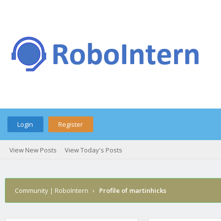
Login
Register
View New Posts
View Today's Posts
Community | RoboIntern
›
Profile of martinhicks