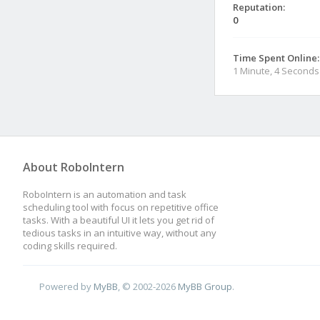
Reputation:
0
Time Spent Online:
1 Minute, 4 Seconds
About RoboIntern
RoboIntern is an automation and task
scheduling tool with focus on repetitive office
tasks. With a beautiful UI it lets you get rid of
tedious tasks in an intuitive way, without any
coding skills required.
Powered by
MyBB
, © 2002-2026
MyBB Group
.