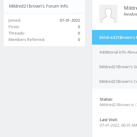
Mildred21Brown's Forum Info
Mild
Newbi
Joined:
07-01-2022
Posts:
0
Threads:
0
Mildred21Brown's 
Members Referred:
0
Additional Info Abo
Mildred21Brown's S
Mildred21Brown's Co
Status:
Mildred21Brown is
O
Last Visit:
07-01-2022, 06:35 A