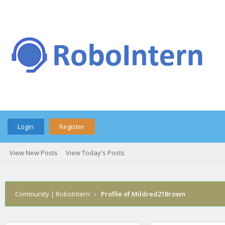
Login
Register
View New Posts
View Today's Posts
Community | RoboIntern
›
Profile of Mildred21Brown