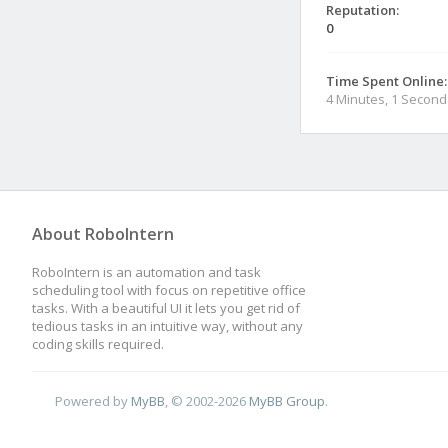
Reputation:
0
Time Spent Online:
4 Minutes, 1 Second
About RoboIntern
RoboIntern is an automation and task
scheduling tool with focus on repetitive office
tasks. With a beautiful UI it lets you get rid of
tedious tasks in an intuitive way, without any
coding skills required.
Powered by
MyBB
, © 2002-2026
MyBB Group
.