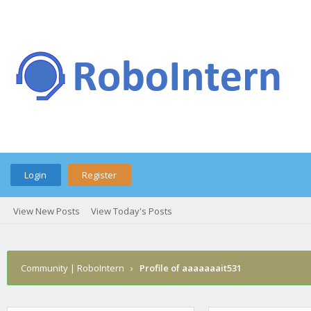
Login
Register
View New Posts
View Today's Posts
Community | RoboIntern
›
Profile of aaaaaaait531