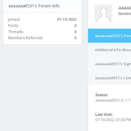
aaaaaaait531's Forum Info
aaaaa
Newbi
Joined:
07-19-2022
Posts:
0
Threads:
0
aaaaaaait531's For
Members Referred:
0
Additional Info Abo
aaaaaaait531's Sig
aaaaaaait531's Cont
Status:
aaaaaaait531 is
Off
Last Visit:
07-19-2022, 01:36 P