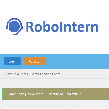
Login
Register
View New Posts
View Today's Posts
Community | RoboIntern
›
Profile of lucyfox0321