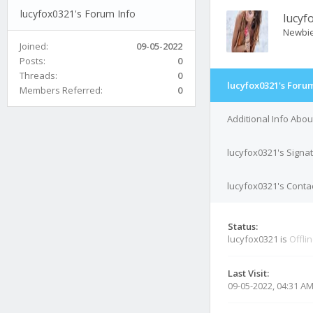
lucyfox0321's Forum Info
lucyf
Newbi
Joined:
09-05-2022
Posts:
0
Threads:
0
lucyfox0321's Forum
Members Referred:
0
Additional Info Abou
lucyfox0321's Signa
lucyfox0321's Contac
Status:
lucyfox0321 is
Offli
Last Visit:
09-05-2022, 04:31 A