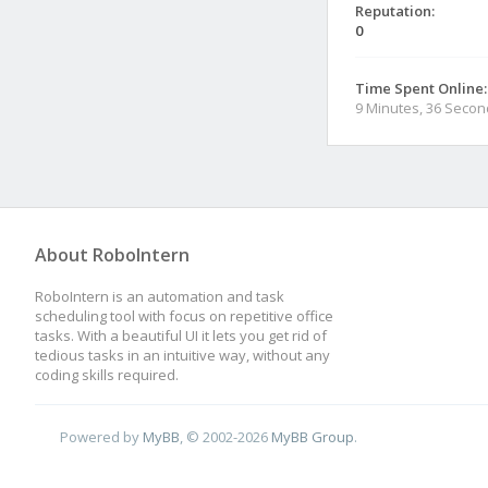
Reputation:
0
Time Spent Online:
9 Minutes, 36 Seco
About RoboIntern
RoboIntern is an automation and task
scheduling tool with focus on repetitive office
tasks. With a beautiful UI it lets you get rid of
tedious tasks in an intuitive way, without any
coding skills required.
Powered by
MyBB
, © 2002-2026
MyBB Group
.