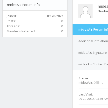
mideaA's Forum Info
mide
Newbi
Joined:
09-20-2022
Posts:
0
Threads:
0
mideaA's Forum In
Members Referred:
0
Additional Info Abo
mideaA's Signature
mideaA's Contact De
Status:
mideaA is
Offline
Last Visit:
09-20-2022, 03:36 A