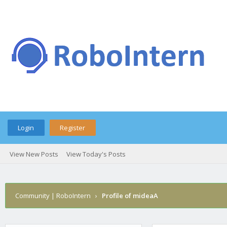
Login
Register
View New Posts
View Today's Posts
Community | RoboIntern
›
Profile of mideaA