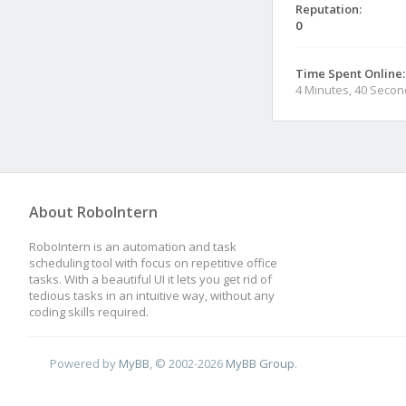
Reputation:
0
Time Spent Online:
4 Minutes, 40 Seco
About RoboIntern
RoboIntern is an automation and task
scheduling tool with focus on repetitive office
tasks. With a beautiful UI it lets you get rid of
tedious tasks in an intuitive way, without any
coding skills required.
Powered by
MyBB
, © 2002-2026
MyBB Group
.