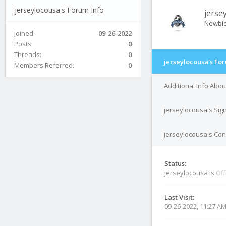
jerseylocousa's Forum Info
jerse
Newbi
Joined:
09-26-2022
Posts:
0
Threads:
0
jerseylocousa's Fo
Members Referred:
0
Additional Info Abo
jerseylocousa's Sig
jerseylocousa's Cont
Status:
jerseylocousa is
Off
Last Visit:
09-26-2022, 11:27 A