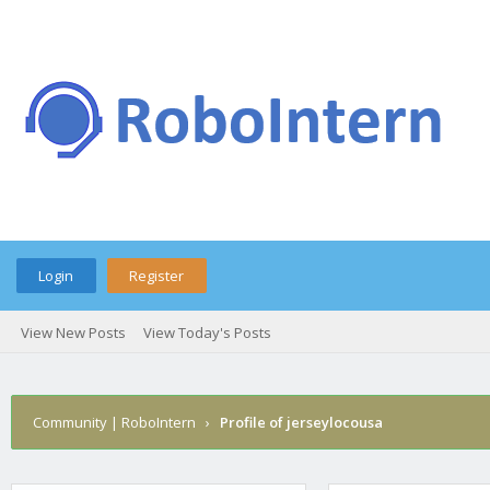
Login
Register
View New Posts
View Today's Posts
Community | RoboIntern
›
Profile of jerseylocousa