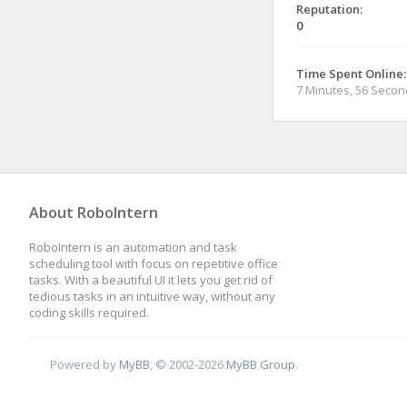
Reputation:
0
Time Spent Online:
7 Minutes, 56 Seco
About RoboIntern
RoboIntern is an automation and task
scheduling tool with focus on repetitive office
tasks. With a beautiful UI it lets you get rid of
tedious tasks in an intuitive way, without any
coding skills required.
Powered by
MyBB
, © 2002-2026
MyBB Group
.