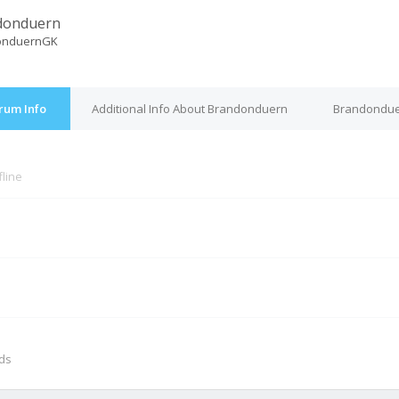
donduern
onduernGK
rum Info
Additional Info About Brandonduern
Brandondue
fline
M
nds