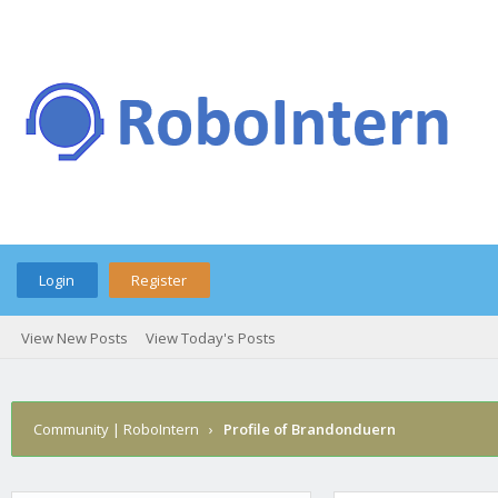
Login
Register
View New Posts
View Today's Posts
Community | RoboIntern
›
Profile of Brandonduern