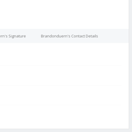
rn's Signature
Brandonduern's Contact Details