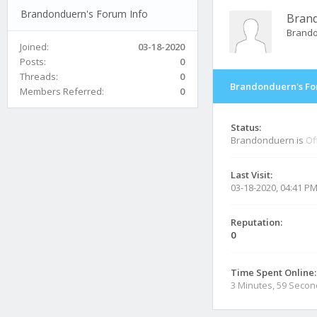
Brandonduern's Forum Info
Bran
Brand
Joined:
03-18-2020
Posts:
0
Threads:
0
Brandonduern's Fo
Members Referred:
0
Status:
Brandonduern is
Of
Last Visit:
03-18-2020, 04:41 P
Reputation:
0
Time Spent Online:
3 Minutes, 59 Seco