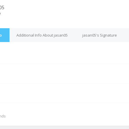
05
e
o
Additional Info About jasan05
jasan05's Signature
M
onds