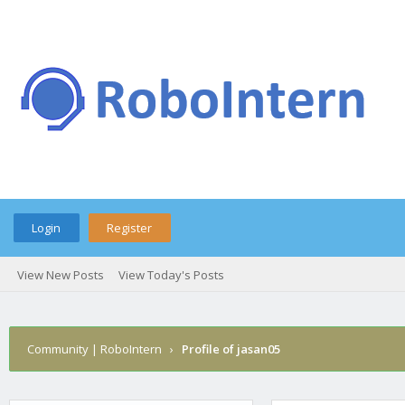
Login
Register
View New Posts
View Today's Posts
Community | RoboIntern
›
Profile of jasan05