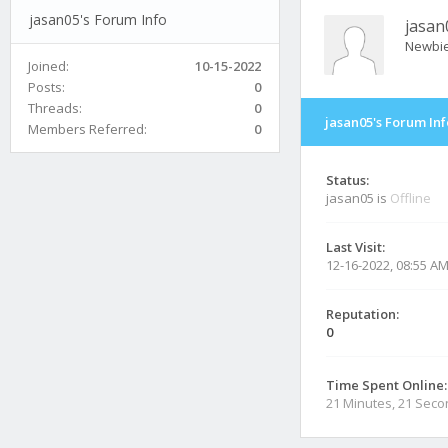
jasan05's Forum Info
jasan
Newbi
Joined:
10-15-2022
Posts:
0
Threads:
0
jasan05's Forum Inf
Members Referred:
0
Status:
jasan05 is
Offline
Last Visit:
12-16-2022, 08:55 A
Reputation:
0
Time Spent Online:
21 Minutes, 21 Sec