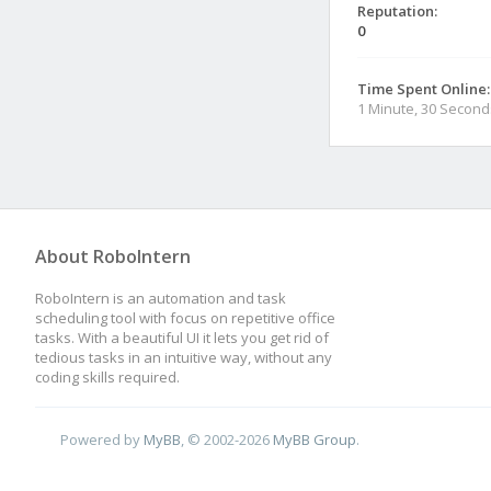
Reputation:
0
Time Spent Online:
1 Minute, 30 Second
About RoboIntern
RoboIntern is an automation and task
scheduling tool with focus on repetitive office
tasks. With a beautiful UI it lets you get rid of
tedious tasks in an intuitive way, without any
coding skills required.
Powered by
MyBB
, © 2002-2026
MyBB Group
.