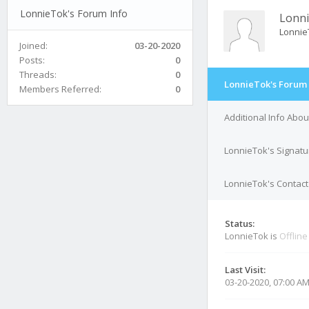
LonnieTok's Forum Info
Lonn
Lonnie
Joined:
03-20-2020
Posts:
0
Threads:
0
LonnieTok's Forum 
Members Referred:
0
Additional Info Abo
LonnieTok's Signatu
LonnieTok's Contact
Status:
LonnieTok is
Offline
Last Visit:
03-20-2020, 07:00 A