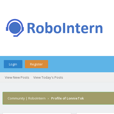
Login
Register
View New Posts
View Today's Posts
Community | RoboIntern
›
Profile of LonnieTok