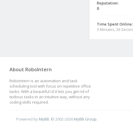
Reputation:
0
Time Spent Online:
3 Minutes, 26 Seco
About RoboIntern
RoboIntern is an automation and task
scheduling tool with focus on repetitive office
tasks. With a beautiful UI it lets you get rid of
tedious tasks in an intuitive way, without any
coding skills required.
Powered by
MyBB
, © 2002-2026
MyBB Group
.