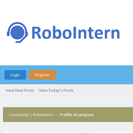
Login
Register
View New Posts
View Today's Posts
Community | RoboIntern
›
Profile of jackjone