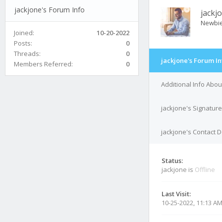
jackjone's Forum Info
jackj
Newbi
Joined:
10-20-2022
Posts:
0
Threads:
0
jackjone's Forum In
Members Referred:
0
Additional Info Abou
jackjone's Signature
jackjone's Contact D
Status:
jackjone is
Offline
Last Visit:
10-25-2022, 11:13 A