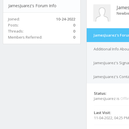
JamesJuarez's Forum Info
James
Newbi
Joined:
10-24-2022
Posts:
0
Threads:
0
JamesJuarez's Foru
Members Referred:
0
Additional Info Abo
JamesJuarez's Signa
JamesJuarez's Conta
Status:
JamesJuarez is
Offli
Last Visit:
11-04-2022, 04:25 P