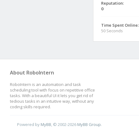
Reputation:
0
Time Spent Online:
50 Seconds
About RoboIntern
RoboIntern is an automation and task
scheduling tool with focus on repetitive office
tasks. With a beautiful UI it lets you get rid of
tedious tasks in an intuitive way, without any
coding skills required.
Powered by
MyBB
, © 2002-2026
MyBB Group
.