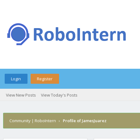
Login
Register
View New Posts
View Today's Posts
Community | RoboIntern
›
Profile of JamesJuarez