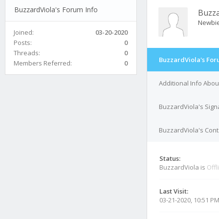
BuzzardViola's Forum Info
Buzza
Newbi
Joined:
03-20-2020
Posts:
0
Threads:
0
BuzzardViola's For
Members Referred:
0
Additional Info Abo
BuzzardViola's Sign
BuzzardViola's Cont
Status:
BuzzardViola is
Offl
Last Visit:
03-21-2020, 10:51 P