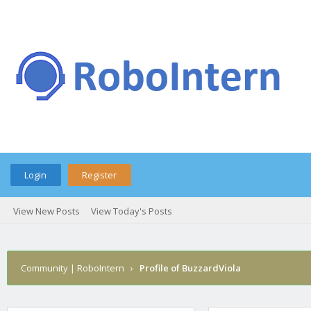
Login
Register
View New Posts
View Today's Posts
Community | RoboIntern
›
Profile of BuzzardViola