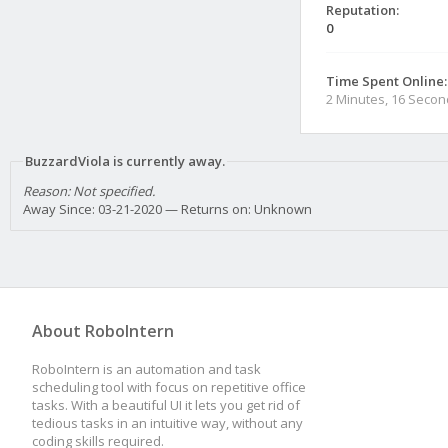
Reputation:
0
Time Spent Online:
2 Minutes, 16 Seco
BuzzardViola is currently away.
Reason: Not specified.
Away Since: 03-21-2020 — Returns on: Unknown
About RoboIntern
RoboIntern is an automation and task
scheduling tool with focus on repetitive office
tasks. With a beautiful UI it lets you get rid of
tedious tasks in an intuitive way, without any
coding skills required.