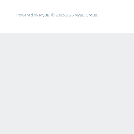
Powered by
MyBB
, © 2002-2026
MyBB Group
.