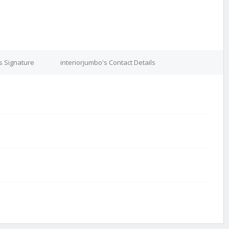
s Signature
interiorjumbo's Contact Details