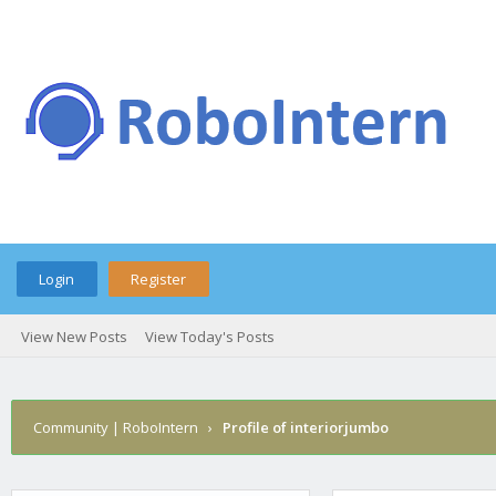
Login
Register
View New Posts
View Today's Posts
Community | RoboIntern
›
Profile of interiorjumbo