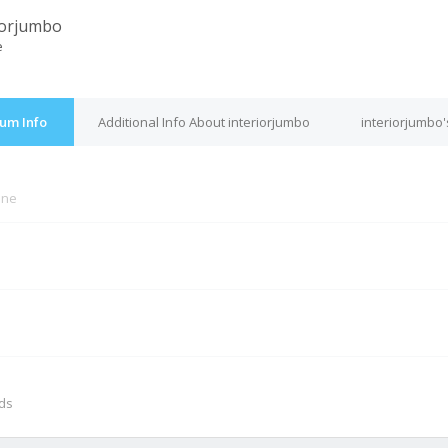
iorjumbo
e
rum Info
Additional Info About interiorjumbo
interiorjumbo'
ine
M
nds