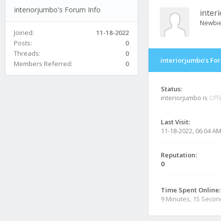
interiorjumbo's Forum Info
inter
Newbi
Joined:
11-18-2022
Posts:
0
Threads:
0
interiorjumbo's Fo
Members Referred:
0
Status:
interiorjumbo is
Offl
Last Visit:
11-18-2022, 06:04 A
Reputation:
0
Time Spent Online:
9 Minutes, 15 Seco