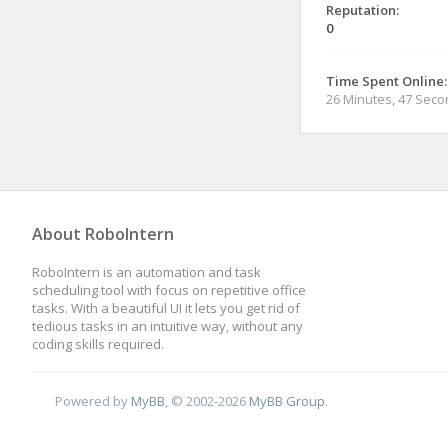
Reputation:
0
Time Spent Online:
26 Minutes, 47 Sec
About RoboIntern
RoboIntern is an automation and task
scheduling tool with focus on repetitive office
tasks. With a beautiful UI it lets you get rid of
tedious tasks in an intuitive way, without any
coding skills required.
Powered by
MyBB
, © 2002-2026
MyBB Group
.