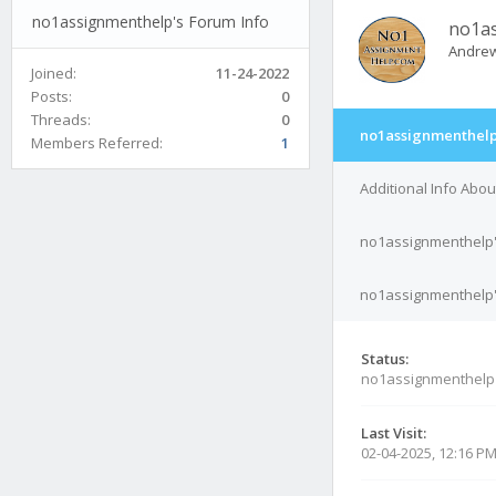
no1assignmenthelp's Forum Info
no1a
Andrew
Joined:
11-24-2022
Posts:
0
Threads:
0
no1assignmenthelp
Members Referred:
1
Additional Info Abo
no1assignmenthelp'
no1assignmenthelp's
Status:
no1assignmenthelp
Last Visit:
02-04-2025, 12:16 P