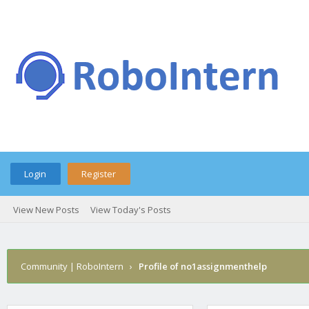
Login
Register
View New Posts
View Today's Posts
Community | RoboIntern
›
Profile of no1assignmenthelp