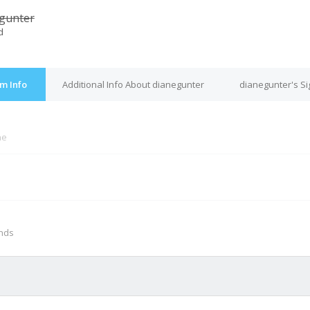
gunter
d
m Info
Additional Info About dianegunter
dianegunter's S
ne
M
onds