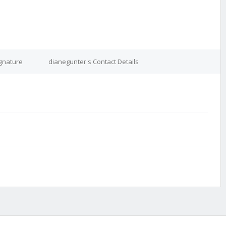
ignature
dianegunter's Contact Details