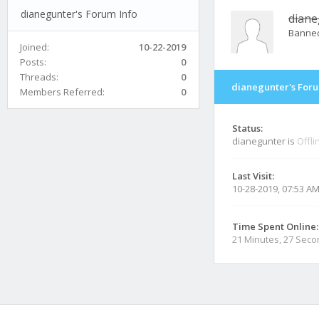
dianegunter's Forum Info
diane
Banne
Joined:
10-22-2019
Posts:
0
Threads:
0
dianegunter's Foru
Members Referred:
0
Status:
dianegunter is
Offli
Last Visit:
10-28-2019, 07:53 A
Time Spent Online:
21 Minutes, 27 Sec