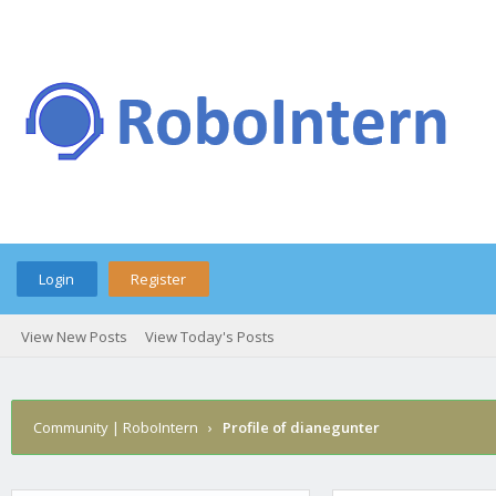
Login
Register
View New Posts
View Today's Posts
Community | RoboIntern
›
Profile of dianegunter