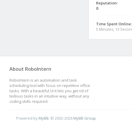
Reputation:
0
Time Spent Online:
5 Minutes, 13 Seco
About RoboIntern
RoboIntern is an automation and task
scheduling tool with focus on repetitive office
tasks. With a beautiful UI it lets you get rid of
tedious tasks in an intuitive way, without any
coding skills required.
Powered by
MyBB
, © 2002-2026
MyBB Group
.