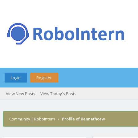
Login
Register
View New Posts
View Today's Posts
Community | RoboIntern
›
Profile of Kennethcew