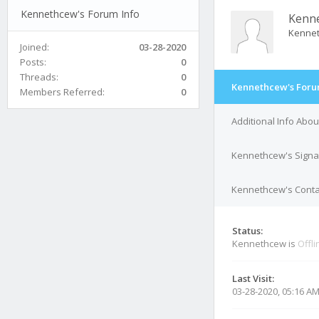
Kennethcew's Forum Info
Kenn
Kenne
Joined:
03-28-2020
Posts:
0
Threads:
0
Kennethcew's Foru
Members Referred:
0
Additional Info Abo
Kennethcew's Signa
Kennethcew's Contac
Status:
Kennethcew is
Offli
Last Visit:
03-28-2020, 05:16 A