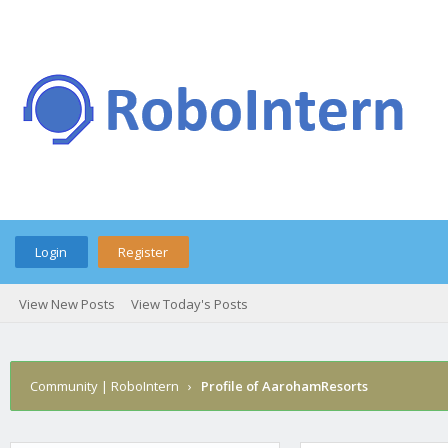
Login
Register
View New Posts
View Today's Posts
Community | RoboIntern
›
Profile of AarohamResorts