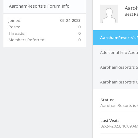
AarohamResorts's Forum Info
Aaro
Best Re
Joined:
02-24-2023
Posts:
0
Threads:
0
AarohamResorts's 
Members Referred:
0
Additional Info Abo
AarohamResorts's S
AarohamResorts's Co
Status:
AarohamResorts is
Last Visit:
02-24-2023, 10:09 A