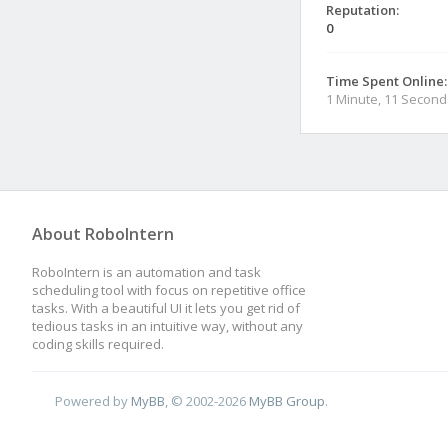
Reputation:
0
Time Spent Online:
1 Minute, 11 Second
About RoboIntern
RoboIntern is an automation and task
scheduling tool with focus on repetitive office
tasks. With a beautiful UI it lets you get rid of
tedious tasks in an intuitive way, without any
coding skills required.
Powered by
MyBB
, © 2002-2026
MyBB Group
.