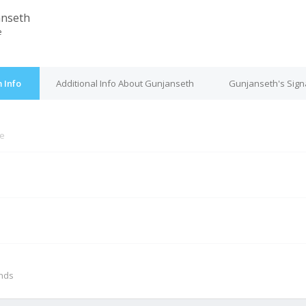
anseth
e
 Info
Additional Info About Gunjanseth
Gunjanseth's Sign
ne
M
onds