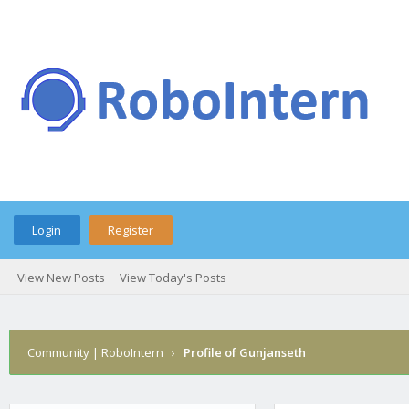
Login
Register
View New Posts
View Today's Posts
Community | RoboIntern
›
Profile of Gunjanseth