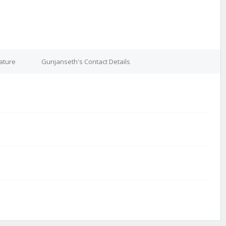
ature
Gunjanseth's Contact Details