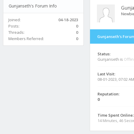
Gunjanseth's Forum Info
Gunj
Newbi
Joined:
04-18-2023
Posts:
0
Threads:
0
Gunjanseth's Forum
Members Referred:
0
Status:
Gunjanseth is
Offli
Last Visit:
08-01-2023, 07:02 A
Reputation:
0
Time Spent Online:
14 Minutes, 46 Sec